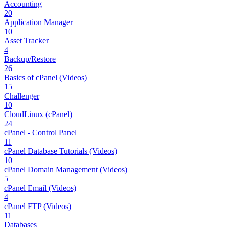
Accounting
20
Application Manager
10
Asset Tracker
4
Backup/Restore
26
Basics of cPanel (Videos)
15
Challenger
10
CloudLinux (cPanel)
24
cPanel - Control Panel
11
cPanel Database Tutorials (Videos)
10
cPanel Domain Management (Videos)
5
cPanel Email (Videos)
4
cPanel FTP (Videos)
11
Databases