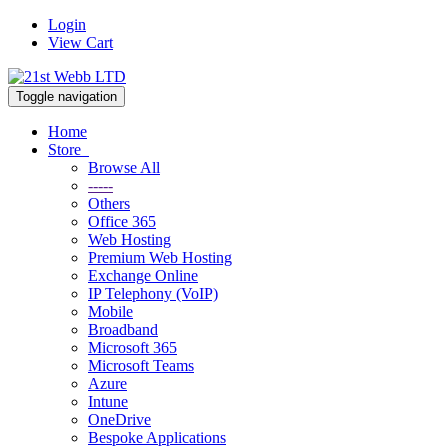
Login
View Cart
Toggle navigation
Home
Store
Browse All
-----
Others
Office 365
Web Hosting
Premium Web Hosting
Exchange Online
IP Telephony (VoIP)
Mobile
Broadband
Microsoft 365
Microsoft Teams
Azure
Intune
OneDrive
Bespoke Applications