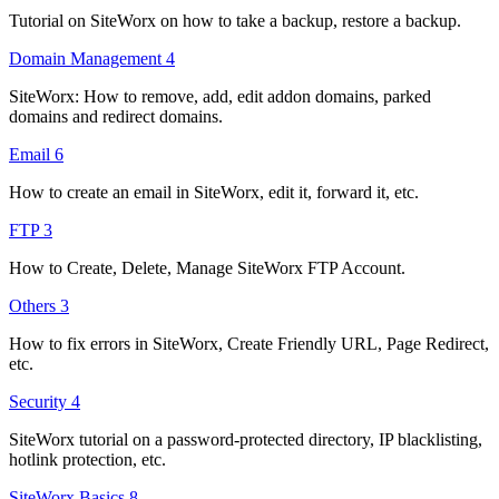
Tutorial on SiteWorx on how to take a backup, restore a backup.
Domain Management
4
SiteWorx: How to remove, add, edit addon domains, parked
domains and redirect domains.
Email
6
How to create an email in SiteWorx, edit it, forward it, etc.
FTP
3
How to Create, Delete, Manage SiteWorx FTP Account.
Others
3
How to fix errors in SiteWorx, Create Friendly URL, Page Redirect,
etc.
Security
4
SiteWorx tutorial on a password-protected directory, IP blacklisting,
hotlink protection, etc.
SiteWorx Basics
8