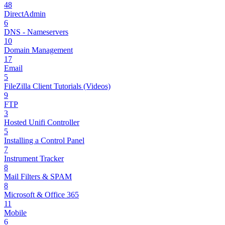
48
DirectAdmin
6
DNS - Nameservers
10
Domain Management
17
Email
5
FileZilla Client Tutorials (Videos)
9
FTP
3
Hosted Unifi Controller
5
Installing a Control Panel
7
Instrument Tracker
8
Mail Filters & SPAM
8
Microsoft & Office 365
11
Mobile
6