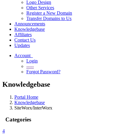
Logo Design
Other Services
Register a New Domain
Transfer Domains to Us
Announcements
Knowledgebase
Affiliates
Contact Us
Updates
Account
Login
-----
Forgot Password?
Knowledgebase
Portal Home
Knowledgebase
SiteWorx/InterWorx
Categories
4