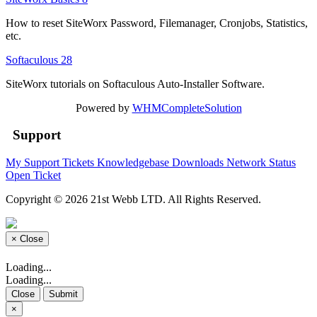
How to reset SiteWorx Password, Filemanager, Cronjobs, Statistics,
etc.
Softaculous
28
SiteWorx tutorials on Softaculous Auto-Installer Software.
Powered by
WHMCompleteSolution
Support
My Support Tickets
Knowledgebase
Downloads
Network Status
Open Ticket
Copyright © 2026 21st Webb LTD. All Rights Reserved.
×
Close
Loading...
Loading...
Close
Submit
×