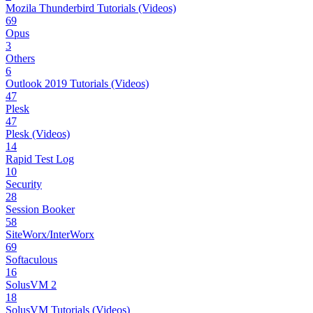
Mozila Thunderbird Tutorials (Videos)
69
Opus
3
Others
6
Outlook 2019 Tutorials (Videos)
47
Plesk
47
Plesk (Videos)
14
Rapid Test Log
10
Security
28
Session Booker
58
SiteWorx/InterWorx
69
Softaculous
16
SolusVM 2
18
SolusVM Tutorials (Videos)