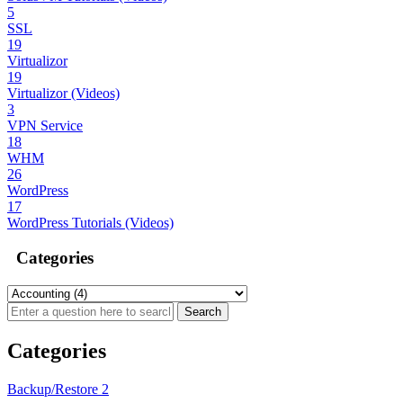
5
SSL
19
Virtualizor
19
Virtualizor (Videos)
3
VPN Service
18
WHM
26
WordPress
17
WordPress Tutorials (Videos)
Categories
Categories
Backup/Restore
2